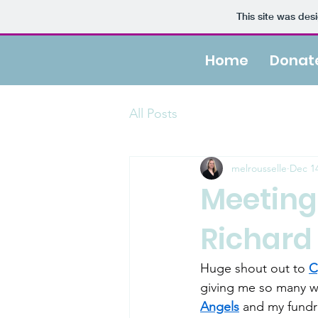
This site was des
Home
Donat
All Posts
melrousselle
Dec 14
Meeting
Richard
Huge shout out to 
C
giving me so many w
Angels
 and my fundra