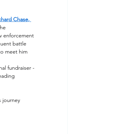
chard Chase, 
the 
aw enforcement 
uent battle 
to meet him 
al fundraiser - 
eading 
 journey 