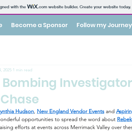
igned with the
.com
website builder. Create your website today.
e
Become a Sponsor
Follow my Journey
, 2025
1 min read
 Bombing Investigator
 Chase
ynthia Hudson
, 
New England Vendor Events
 and 
Aspiri
onderful opportunities to spread the word about 
Rebek
ising efforts at events across Merrimack Valley over thes