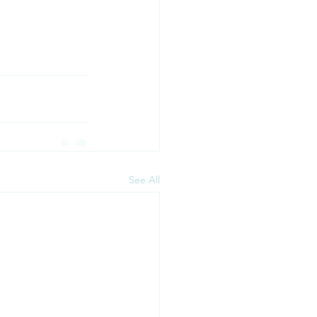
See All