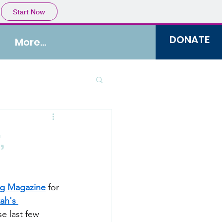
Start Now
DONATE
More...
,
ng Magazine
 for 
ah's 
e last few 