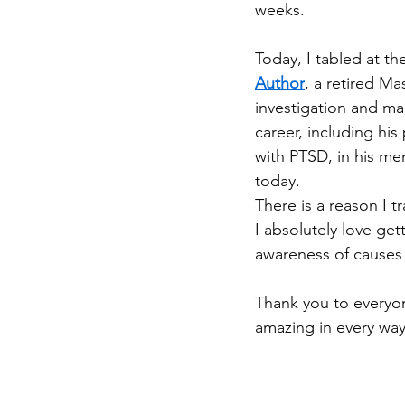
weeks.
Today, I tabled at th
Author
, a retired Ma
investigation and ma
career, including his
with PTSD, in his me
today.
There is a reason I t
I absolutely love ge
awareness of causes 
Thank you to everyon
amazing in every way