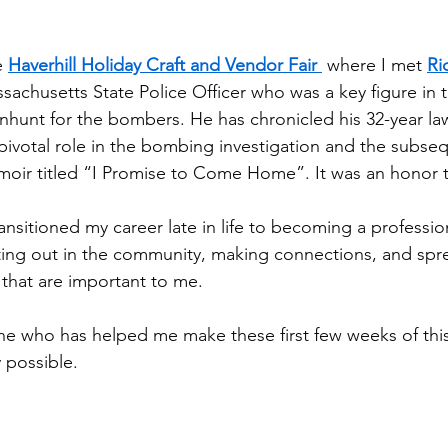
e 
Haverhill Holiday Craft and Vendor Fair 
 where I met 
Ri
ssachusetts State Police Officer who was a key figure in 
nhunt for the bombers. He has chronicled his 32-year l
 pivotal role in the bombing investigation and the subseq
moir titled “I Promise to Come Home”. It was an honor 
ransitioned my career late in life to becoming a profession
tting out in the community, making connections, and spr
that are important to me.
e who has helped me make these first few weeks of this
 possible.