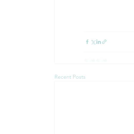
Recent Posts